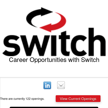
Career Opportunities with Switch
View Current Openings
There are currently 122 openings.