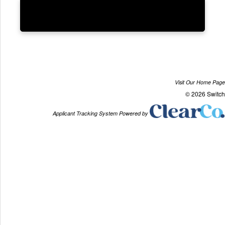
Visit Our Home Page
© 2026 Switch
Applicant Tracking System Powered by